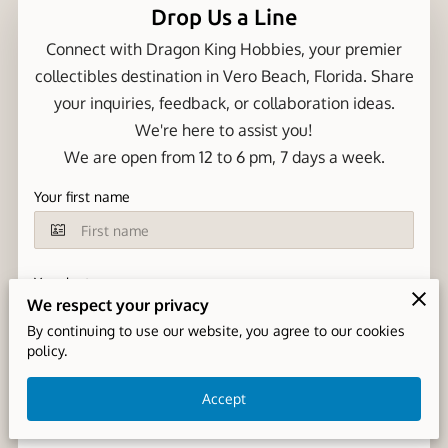
Drop Us a Line
Connect with Dragon King Hobbies, your premier
collectibles destination in Vero Beach, Florida. Share
your inquiries, feedback, or collaboration ideas.
We're here to assist you!
We are open from 12 to 6 pm, 7 days a week.
Your first name
Your last name
We respect your privacy
By continuing to use our website, you agree to our cookies
policy.
Your email
Accept