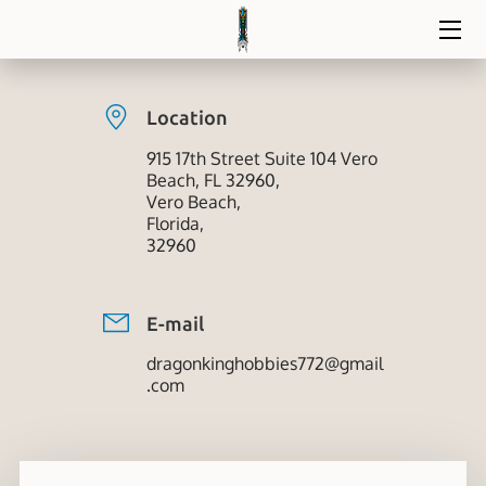
HOME
Location
DIVE IN
915 17th Street Suite 104 Vero
Beach, FL 32960,
BLOG
Vero Beach,
Florida,
CONTACT
32960
E-mail
dragonkinghobbies772@gmail
.com