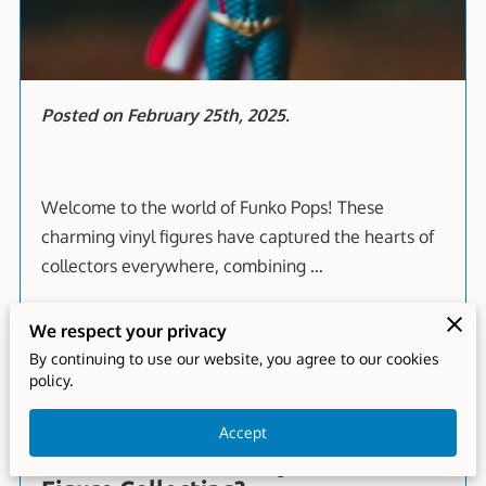
Posted on February 25th, 2025.
Welcome to the world of Funko Pops! These
charming vinyl figures have captured the hearts of
collectors everywhere, combining …
We respect your privacy
Read more
...
By continuing to use our website, you agree to our cookies
policy.
Accept
How Do I Make Money with Action