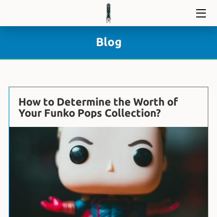
HOME
Blog
DIVE IN
BLOG
How to Determine the Worth of
CONTACT
Your Funko Pops Collection?