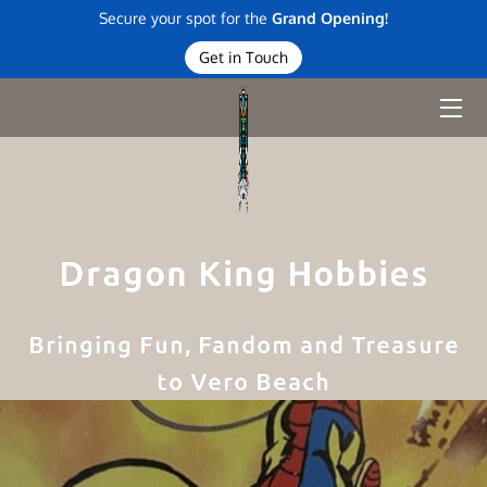
Secure your spot for the
Grand Opening!
Get in Touch
HOME
DIVE IN
BLOG
CONTACT
Dragon King Hobbies
Bringing Fun, Fandom and Treasure
to Vero Beach