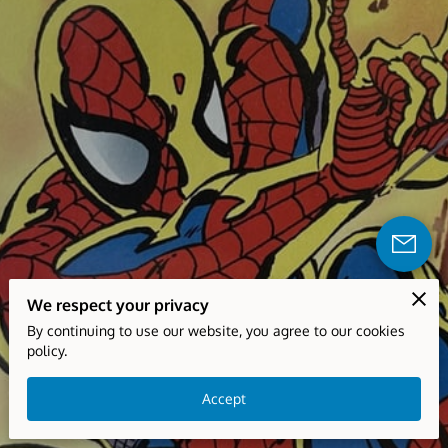
We respect your privacy
By continuing to use our website, you agree to our cookies
policy.
Accept